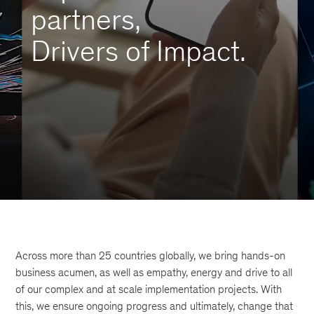
partners,
Drivers of Impact.
Across more than 25 countries globally, we bring hands-on
business acumen, as well as empathy, energy and drive to all
of our complex and at scale implementation projects. With
this, we ensure ongoing progress and ultimately, change that