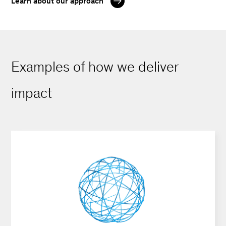
Learn about our approach
Examples of how we deliver
impact