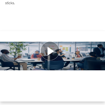
sticks.