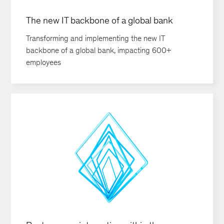
The new IT backbone of a global bank
Transforming and implementing the new IT
backbone of a global bank, impacting 600+
employees