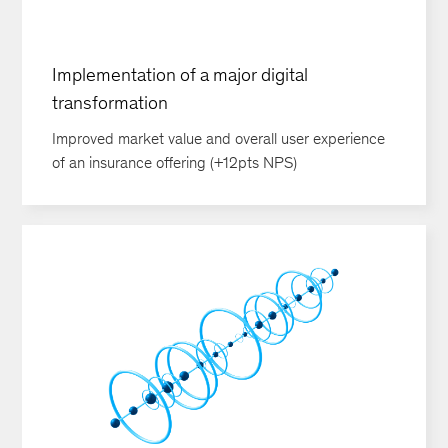
Implementation of a major digital
transformation
Improved market value and overall user experience
of an insurance offering (+12pts NPS)