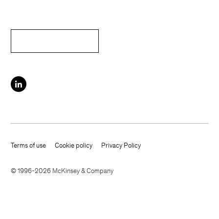
Terms of use
Cookie policy
Privacy Policy
Footer terms
© 1996-2026 McKinsey & Company