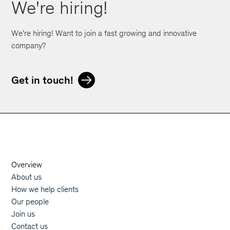
We're hiring!
We’re hiring! Want to join a fast growing and innovative
company?
Get in touch!
Orphoz a McKinsey Company
Overview
Main navigation
About us
How we help clients
Our people
Join us
Contact us