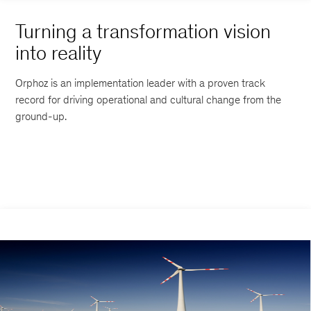
Turning a transformation vision
into reality
Orphoz is an implementation leader with a proven track
record for driving operational and cultural change from the
ground-up.