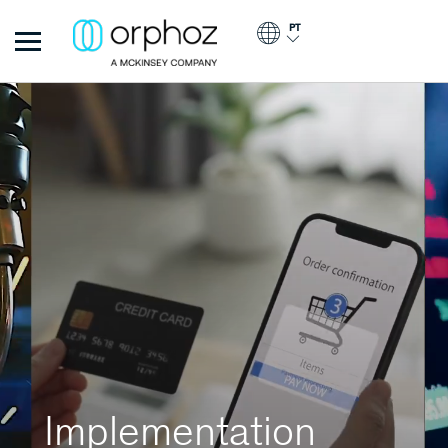
Passar para o conteúdo principal
PT
Orphoz
Implementation