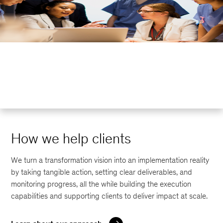
How we help clients
We turn a transformation vision into an implementation reality
by taking tangible action, setting clear deliverables, and
monitoring progress, all the while building the execution
capabilities and supporting clients to deliver impact at scale.