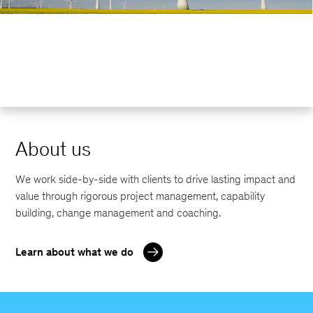
About us
We work side-by-side with clients to drive lasting impact and
value through rigorous project management, capability
building, change management and coaching.
Learn about what we do