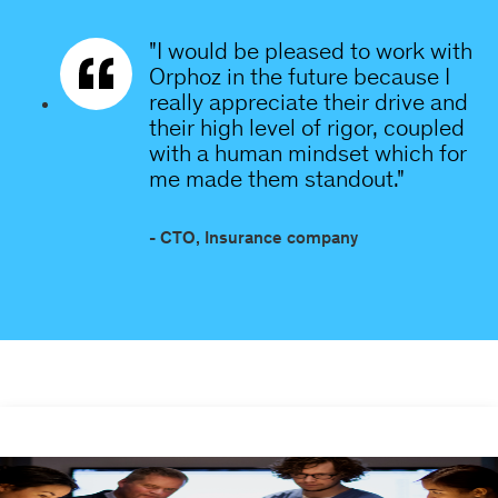
"I would be pleased to work with
Orphoz in the future because I
really appreciate their drive and
their high level of rigor, coupled
with a human mindset which for
me made them standout."
- CTO, Insurance company