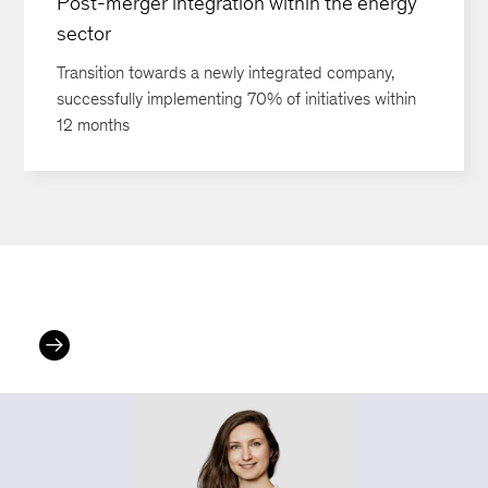
Post-merger integration within the energy
sector
Transition towards a newly integrated company,
successfully implementing 70% of initiatives within
12 months