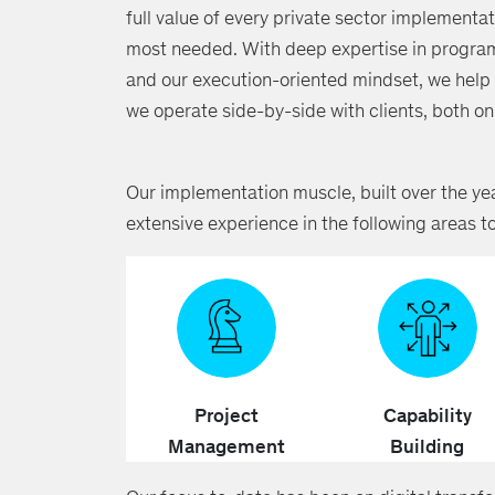
full value of every private sector implementat
most needed. With deep expertise in progra
and our execution-oriented mindset, we help c
we operate side-by-side with clients, both 
Our implementation muscle, built over the yea
extensive experience in the following areas t
Project
Capability
Management
Building