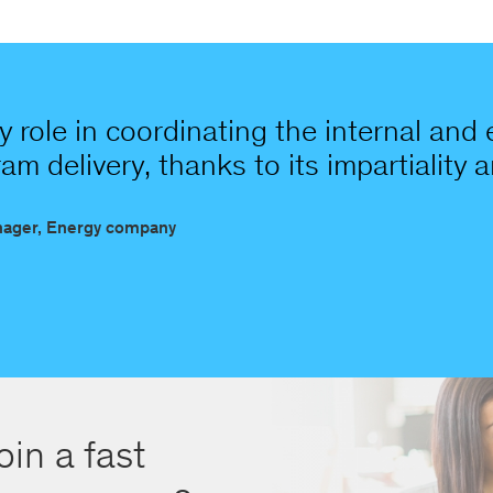
 role in coordinating the internal and
m delivery, thanks to its impartiality a
nager, Energy company
oin a fast