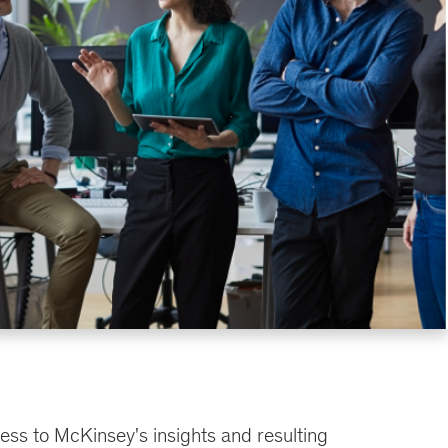
ess to McKinsey's insights and resulting