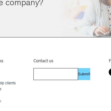
ve company?
ks
Contact us
F
 navigation
Submit
lp clients
e
s