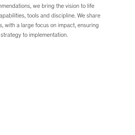
mendations, we bring the vision to life
apabilities, tools and discipline. We share
, with a large focus on impact, ensuring
 strategy to implementation.