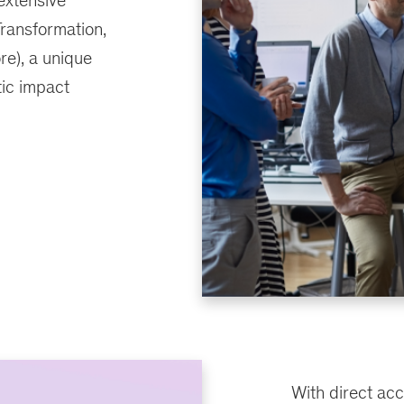
extensive
Transformation,
e), a unique
tic impact
With direct acc