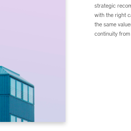
strategic recom
with the right c
the same values
continuity from