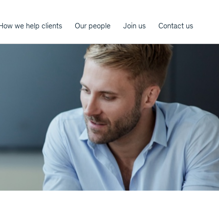
How we help clients
Our people
Join us
Contact us