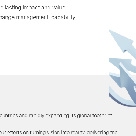
ve lasting impact and value
change management, capability
ountries and rapidly expanding its global footprint.
r efforts on turning vision into reality, delivering the