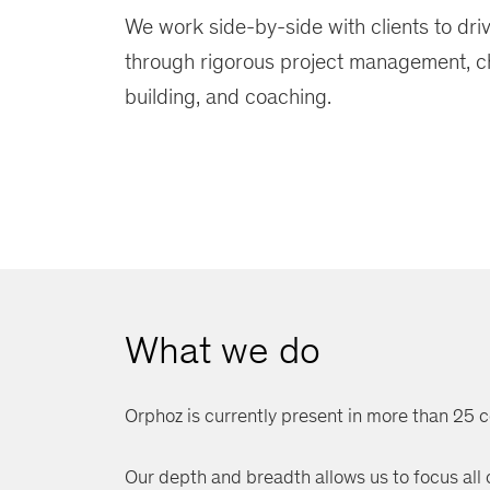
We work side-by-side with clients to dri
through rigorous project management, 
building, and coaching.
What we do
Orphoz is currently present in more than 25 c
Our depth and breadth allows us to focus all ou