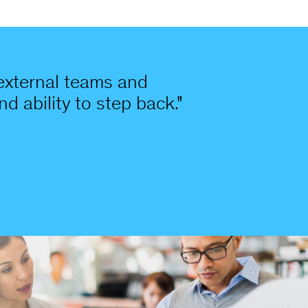
 external teams and
nd ability to step back."