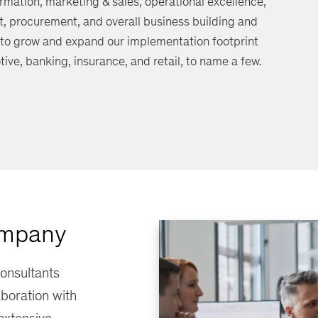
rmation, marketing & sales, operational excellence,
procurement, and overall business building and
 to grow and expand our implementation footprint
tive, banking, insurance, and retail, to name a few.
ompany
onsultants
aboration with