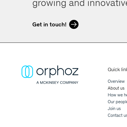
growing and innovati
Get in touch!
Quick lin
Overview
Main
About us
How we he
Orphoz a McKinsey Company
Our peopl
Join us
Contact u