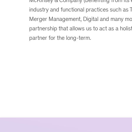
McKinsey & Company (benefiting from its 
industry and functional practices such as 
Merger Management, Digital and many mor
partnership that allows us to act as a holis
partner for the long-term.