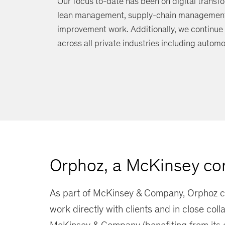
Our focus to-date has been on digital transfo
lean management, supply-chain management, 
improvement work. Additionally, we continue
across all private industries including automo
Orphoz, a McKinsey c
As part of McKinsey & Company, Orphoz c
work directly with clients and in close coll