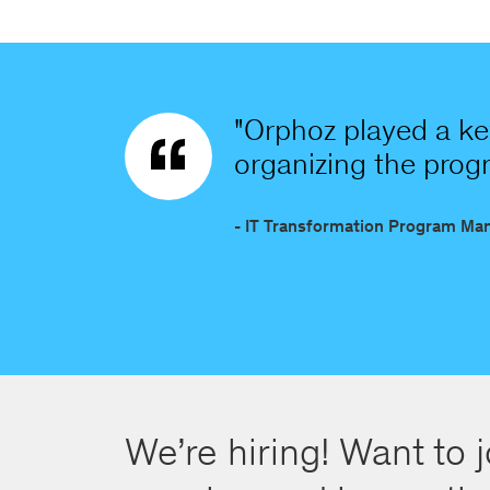
"Orphoz played a key
organizing the progra
- IT Transformation Program Ma
We’re hiring! Want to j