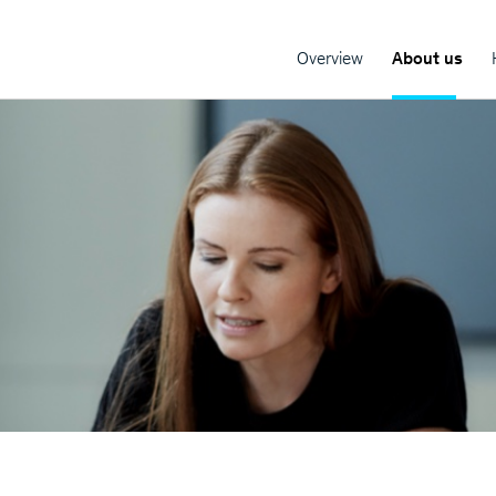
Overview
About us