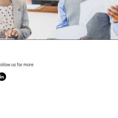
ollow us for more