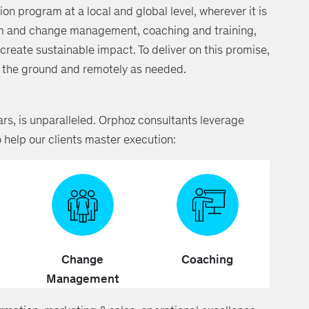
ion program at a local and global level, wherever it is
m and change management, coaching and training,
reate sustainable impact. To deliver on this promise,
on the ground and remotely as needed.
rs, is unparalleled. Orphoz consultants leverage
o help our clients master execution:
Change
Coaching
Management