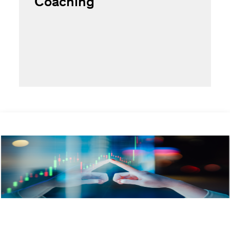
Coaching