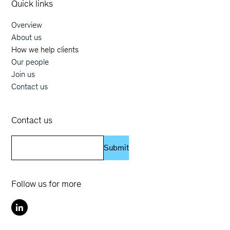
Quick links
Overview
Main navigation
About us
How we help clients
Our people
Join us
Contact us
Contact us
Submit
Follow us for more