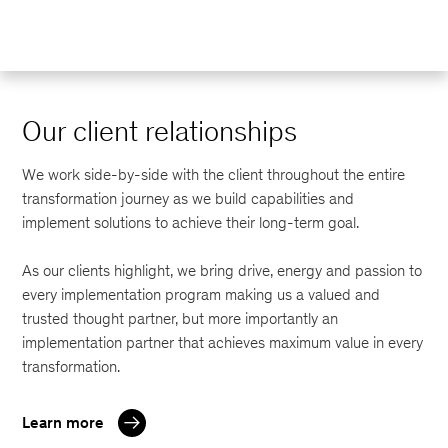
Our client relationships
We work side-by-side with the client throughout the entire
transformation journey as we build capabilities and
implement solutions to achieve their long-term goal.
As our clients highlight, we bring drive, energy and passion to
every implementation program making us a valued and
trusted thought partner, but more importantly an
implementation partner that achieves maximum value in every
transformation.
Learn more