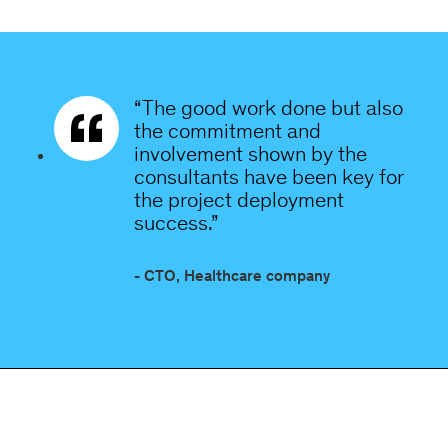
“The good work done but also
the commitment and
involvement shown by the
consultants have been key for
the project deployment
success.”
- CTO, Healthcare company
Orphoz a McKinsey Company