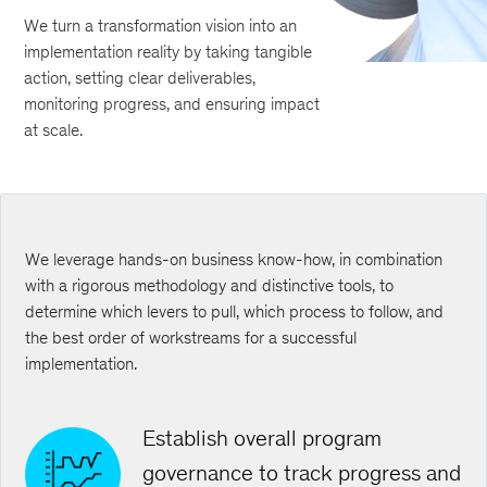
We turn a transformation vision into an
implementation reality by taking tangible
action, setting clear deliverables,
monitoring progress, and ensuring impact
at scale.
We leverage hands-on business know-how, in combination
with a rigorous methodology and distinctive tools, to
determine which levers to pull, which process to follow, and
the best order of workstreams for a successful
implementation.
Establish overall program
governance to track progress and