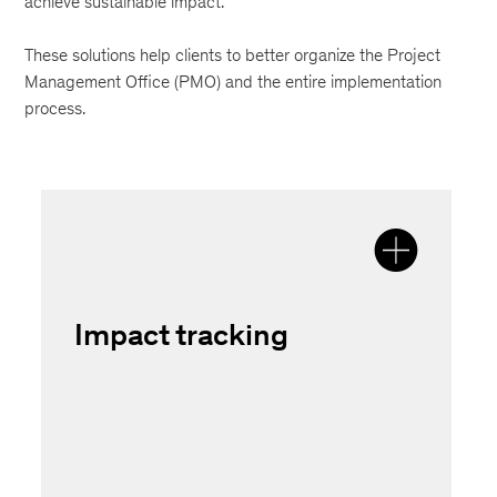
achieve sustainable impact.
These solutions help clients to better organize the Project
Management Office (PMO) and the entire implementation
process.
Impact tracking