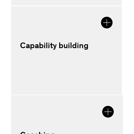
Capability building