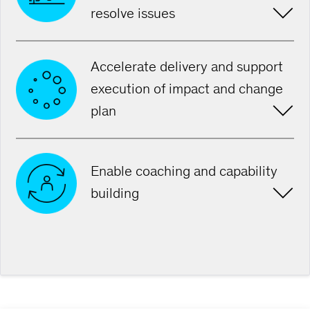
resolve issues
Accelerate delivery and support
execution of impact and change
plan
Enable coaching and capability
building