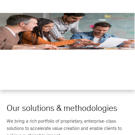
Our solutions & methodologies
We bring a rich portfolio of proprietary, enterprise-class
solutions to accelerate value creation and enable clients to