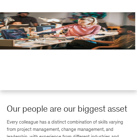
Our people are our biggest asset
Every colleague has a distinct combination of skills varying
from project management, change management, and
leadership, with experience from different industries and