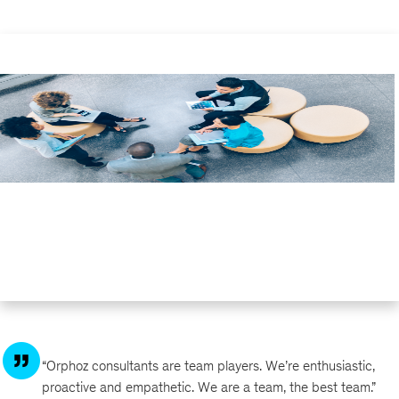
“Orphoz consultants are team players. We’re enthusiastic,
proactive and empathetic. We are a team, the best team.”