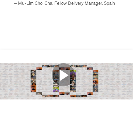
– Mu-Lim Choi Cha, Fellow Delivery Manager, Spain