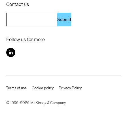
Contact us
Submit
Follow us for more
Terms of use
Cookie policy
Privacy Policy
Footer terms
© 1996-2026 McKinsey & Company