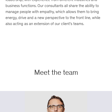
business functions. Our consultants all share the ability to
manage people with empathy, which allows them to bring
energy, drive and a new perspective to the front line, while
also acting as an extension of our client’s teams.
Meet the team