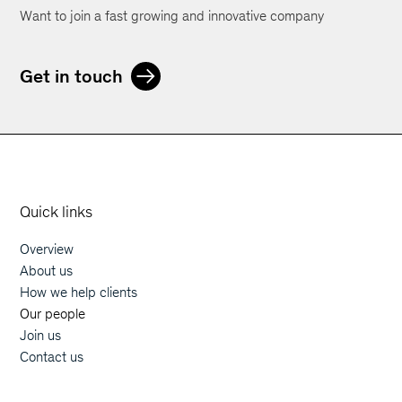
Want to join a fast growing and innovative company
Get in touch
Orphoz a McKinsey Company
Quick links
Overview
Main navigation
About us
How we help clients
Our people
Join us
Contact us