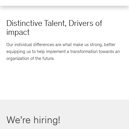
Distinctive Talent, Drivers of
impact
Our individual differences are what make us strong, better
equipping us to help implement a transformation towards an
organization of the future.
We’re hiring!